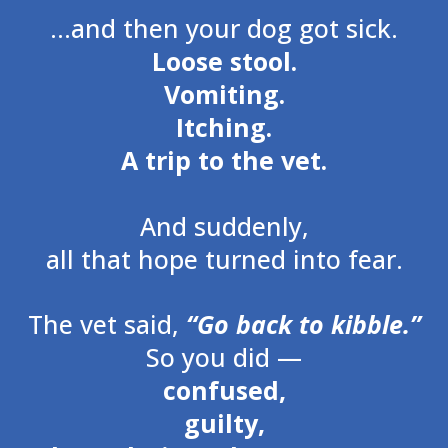
…and then your dog got sick.
Loose stool.
Vomiting.
Itching.
A trip to the vet.
And suddenly,
all that hope turned into fear.
The vet said,
“Go back to kibble.”
So you did —
confused,
guilty,