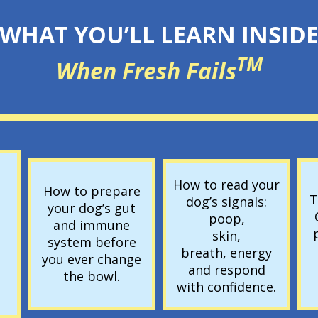
WHAT YOU’LL LEARN INSID
TM
When Fresh Fails
How to read your
How to prepare
T
dog’s signals:
your dog’s gut
poop,
and immune
skin,
system before
breath, energy
you ever change
and respond
the bowl.
with confidence.