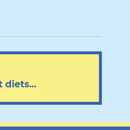
 diets...