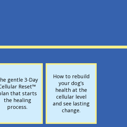
E
How to rebuild
he gentle 3-Day
your dog’s
Cellular Reset™
health at the
plan that starts
cellular level
the healing
and see lasting
process.
change.