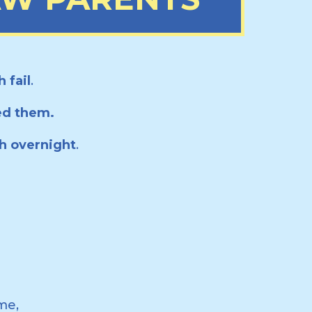
 fail
.
ed them.
ch overnight
.
me,