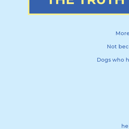
More
Not bec
Dogs who ha
he