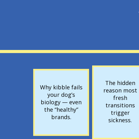
The hidden
Why kibble fails
reason most
your dog’s
fresh
biology — even
transitions
the “healthy”
trigger
brands.
sickness.