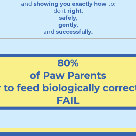
and
showing you exactly how
to:
do it
right
,
safely,
gently,
and
successfully.
80%
of Paw Parents
to feed biologically correct
FAIL