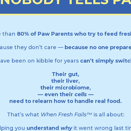
 than
80% of Paw Parents who try to feed fresh
ause they don’t care —
because no one prepar
ve been on kibble for years
can’t simply swit
Their gut,
their liver,
their microbiome,
— even their
cells
—
need to relearn how to handle real food.
That’s what
When Fresh Fails™
is all about:
lping you
understand
why
it went wrong last ti