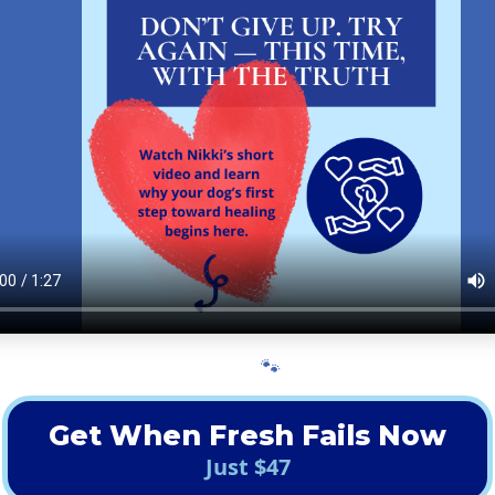
🐾
Get When Fresh Fails Now
Just $47