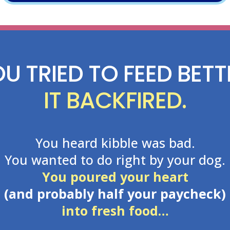
U TRIED TO FEED BETT
IT BACKFIRED.
You heard kibble was bad.
You wanted to do right by your dog.
You poured your heart
(and probably half your paycheck)
into fresh food…