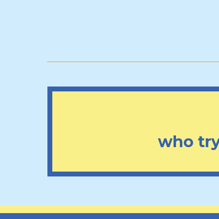
who try 