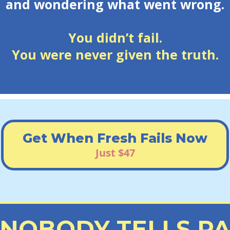
and wondering what went wrong.
You didn’t fail.
You were never given the truth.
Get When Fresh Fails Now
Just $47
 NOBODY TELLS P